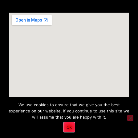
We use cookies to ensure that we give you the best
experience on our website. If you continue to use this site we
will assume that you are happy with it.
Copyright 2022 © All rights Reserved. Tri District Ambulance
Ok