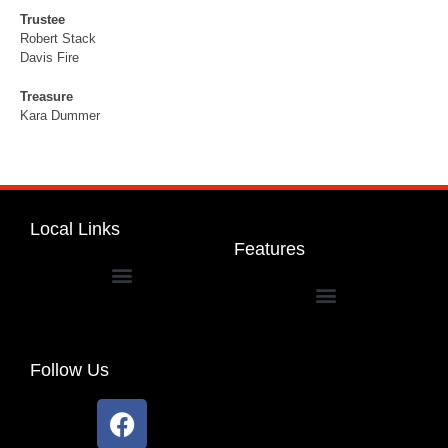
Trustee
Robert Stack
Davis Fire
Treasure
Kara Dummer
Local Links
Features
Dakota Community Unit School District 201
Follow Us