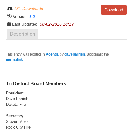
131 Downloads
Download
Version:
1.0
Last Updated:
08-02-2026 18:19
Description
This entry was posted in
Agenda
by
daveparrish
. Bookmark the
permalink
.
Tri-District Board Members
President
Dave Parrish
Dakota Fire
Secretary
Steven Moss
Rock City Fire