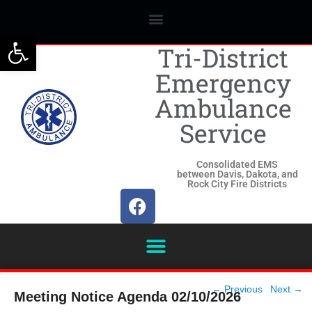
Open toolbar
Tri-District
Emergency
Ambulance
Service
Consolidated EMS
between Davis, Dakota, and
Rock City Fire Districts
Post
←
Previous
Next
→
Meeting Notice Agenda 02/10/2026
navigation