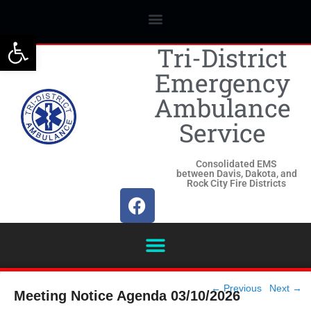
Open toolbar
Tri-District
Emergency
Ambulance
Service
Consolidated EMS
between Davis, Dakota, and
Rock City Fire Districts
Post
←
Previous
Next
→
Meeting Notice Agenda 03/10/2026
navigation