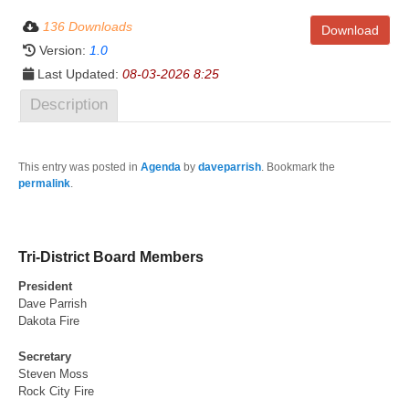
136 Downloads
Download
Version:
1.0
Last Updated:
08-03-2026 8:25
Description
This entry was posted in
Agenda
by
daveparrish
. Bookmark the
permalink
.
Tri-District Board Members
President
Dave Parrish
Dakota Fire
Secretary
Steven Moss
Rock City Fire