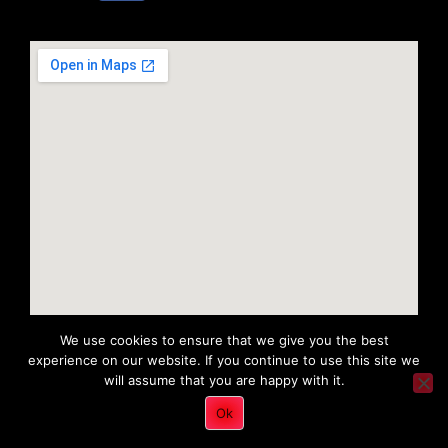
We use cookies to ensure that we give you the best
experience on our website. If you continue to use this site we
will assume that you are happy with it.
Copyright 2022 © All rights Reserved. Tri District Ambulance
Ok