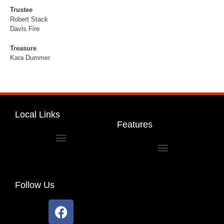
Trustee
Robert Stack
Davis Fire
Treasure
Kara Dummer
Local Links
Features
Dakota Community Unit School District 201
Follow Us