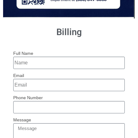
Billing
Full Name
Email
Phone Number
Message