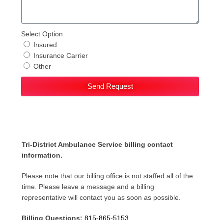
Select Option
Insured
Insurance Carrier
Other
Send Request
Tri-District Ambulance Service billing contact
information.
Please note that our billing office is not staffed all of the
time. Please leave a message and a billing
representative will contact you as soon as possible.
Billing Questions:
815-865-5153