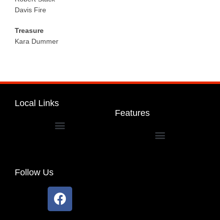
Davis Fire
Treasure
Kara Dummer
Local Links
Features
Dakota Community Unit School District 201
Follow Us