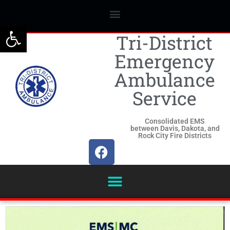
Open toolbar
Tri-District
Emergency
Ambulance
Service
Consolidated EMS
between Davis, Dakota, and
Rock City Fire Districts