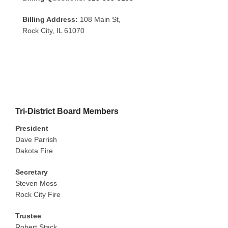
Billing Address:
108 Main St,
Rock City, IL 61070
Tri-District Board Members
President
Dave Parrish
Dakota Fire
Secretary
Steven Moss
Rock City Fire
Trustee
Robert Stack