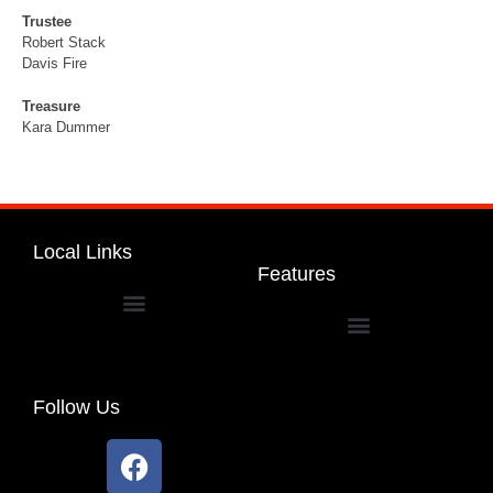
Trustee
Robert Stack
Davis Fire
Treasure
Kara Dummer
Local Links
Features
Dakota Community Unit School District 201
Follow Us