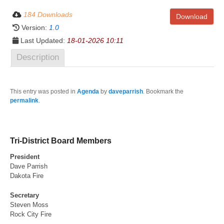
184 Downloads
Download
Version:
1.0
Last Updated:
18-01-2026 10:11
Description
This entry was posted in
Agenda
by
daveparrish
. Bookmark the
permalink
.
Tri-District Board Members
President
Dave Parrish
Dakota Fire
Secretary
Steven Moss
Rock City Fire