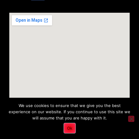
We use cookies to ensure that we give you the best
experience on our website. If you continue to use this site we
will assume that you are happy with it.
Copyright 2022 © All rights Reserved. Tri District Ambulance
Ok