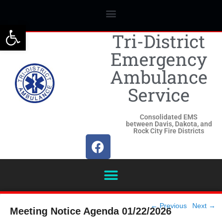
Open toolbar
Tri-District
Emergency
Ambulance
Service
Consolidated EMS
between Davis, Dakota, and
Rock City Fire Districts
Post
←
Previous
Next
→
Meeting Notice Agenda 01/22/2026
navigation