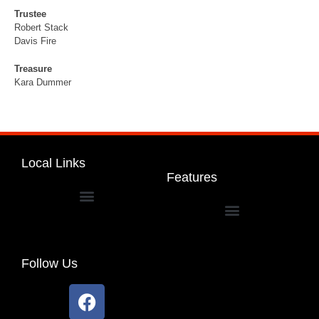
Trustee
Robert Stack
Davis Fire
Treasure
Kara Dummer
Local Links
Features
Dakota Community Unit School District 201
Follow Us