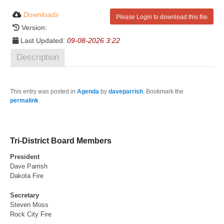
Downloads
Please Login to download this file
Version:
Last Updated:
09-08-2026 3:22
Description
This entry was posted in
Agenda
by
daveparrish
. Bookmark the
permalink
.
Tri-District Board Members
President
Dave Parrish
Dakota Fire
Secretary
Steven Moss
Rock City Fire