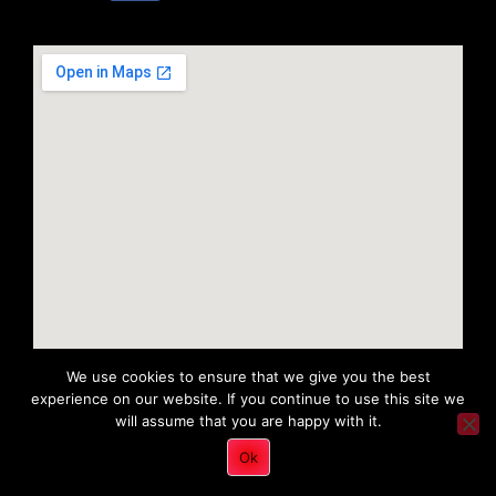
We use cookies to ensure that we give you the best
experience on our website. If you continue to use this site we
will assume that you are happy with it.
Copyright 2022 © All rights Reserved. Tri District Ambulance
Ok