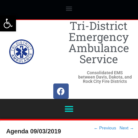
Open toolbar
Tri-District
Emergency
Ambulance
Service
Consolidated EMS
between Davis, Dakota, and
Rock City Fire Districts
Post
←
Previous
Next
→
Agenda 09/03/2019
navigation