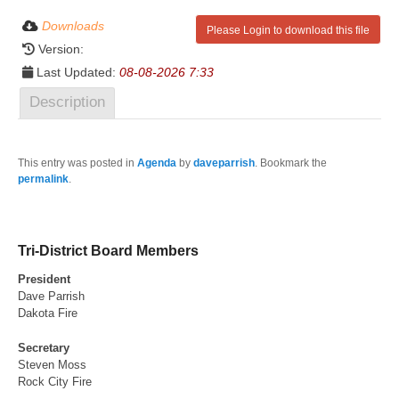
Downloads
Please Login to download this file
Version:
Last Updated:
08-08-2026 7:33
Description
This entry was posted in
Agenda
by
daveparrish
. Bookmark the
permalink
.
Tri-District Board Members
President
Dave Parrish
Dakota Fire
Secretary
Steven Moss
Rock City Fire