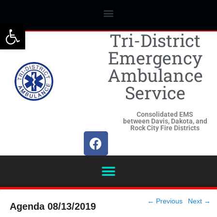
Open toolbar
Tri-District
Emergency
Ambulance
Service
Consolidated EMS
between Davis, Dakota, and
Rock City Fire Districts
Post
←
Previous
Next
→
Agenda 08/13/2019
navigation