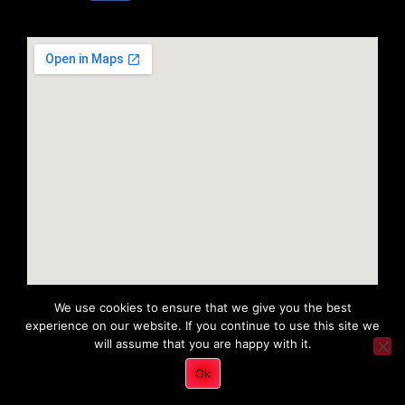
We use cookies to ensure that we give you the best
experience on our website. If you continue to use this site we
will assume that you are happy with it.
Copyright 2022 © All rights Reserved. Tri District Ambulance
Ok