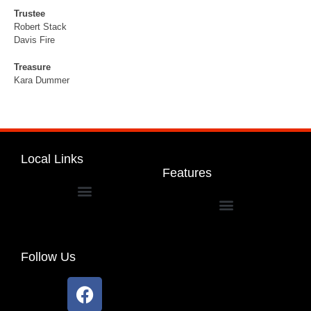
Trustee
Robert Stack
Davis Fire
Treasure
Kara Dummer
Local Links
Features
Dakota Community Unit School District 201
Follow Us