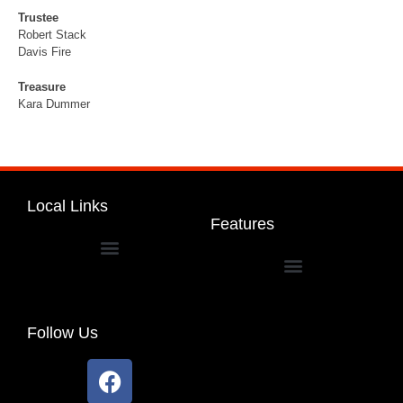
Trustee
Robert Stack
Davis Fire
Treasure
Kara Dummer
Local Links
Features
Dakota Community Unit School District 201
Follow Us