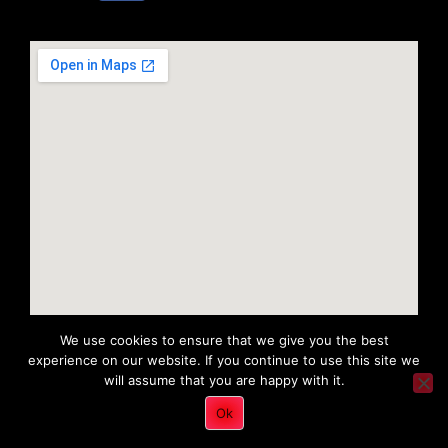
We use cookies to ensure that we give you the best
experience on our website. If you continue to use this site we
will assume that you are happy with it.
Copyright 2022 © All rights Reserved. Tri District Ambulance
Ok