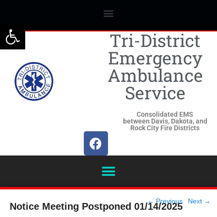
Open toolbar
Tri-District
Emergency
Ambulance
Service
Consolidated EMS
between Davis, Dakota, and
Rock City Fire Districts
Post
←
Previous
Next
→
Notice Meeting Postponed 01/14/2025
navigation