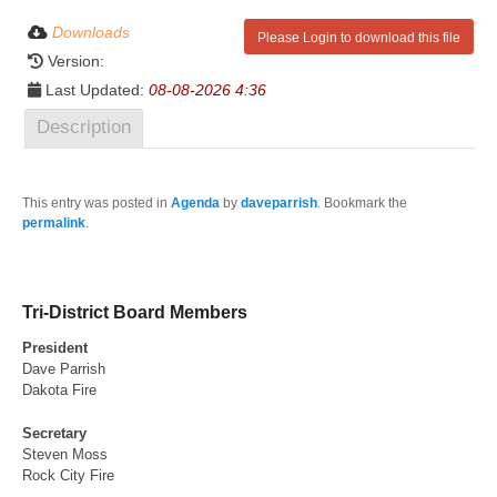
Downloads
Please Login to download this file
Version:
Last Updated:
08-08-2026 4:36
Description
This entry was posted in
Agenda
by
daveparrish
. Bookmark the
permalink
.
Tri-District Board Members
President
Dave Parrish
Dakota Fire
Secretary
Steven Moss
Rock City Fire