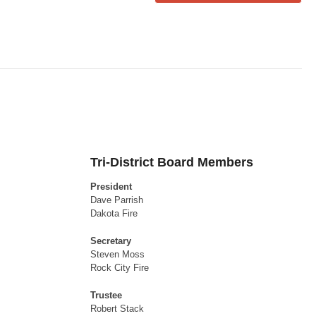
Tri-District Board Members
President
Dave Parrish
Dakota Fire
Secretary
Steven Moss
Rock City Fire
Trustee
Robert Stack