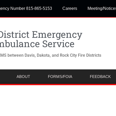
ency Number 815-865-5153
Careers
Meeting/Notice
District Emergency
bulance Service
MS between Davis, Dakota, and Rock City Fire Districts
ABOUT
FORMS/FOIA
FEEDBACK