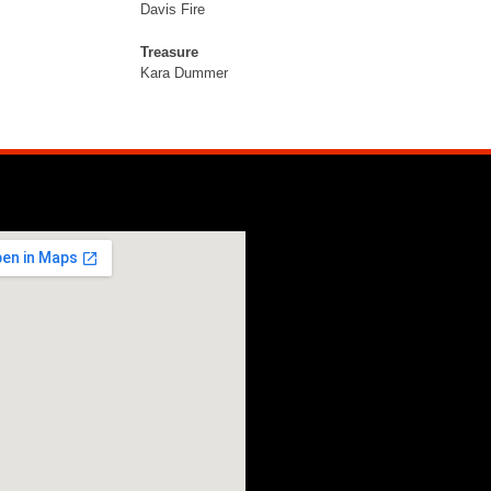
Davis Fire
Treasure
Kara Dummer