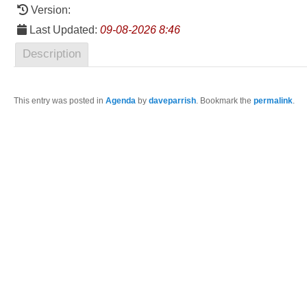
Version:
Last Updated:
09-08-2026 8:46
Description
This entry was posted in
Agenda
by
daveparrish
. Bookmark the
permalink
.