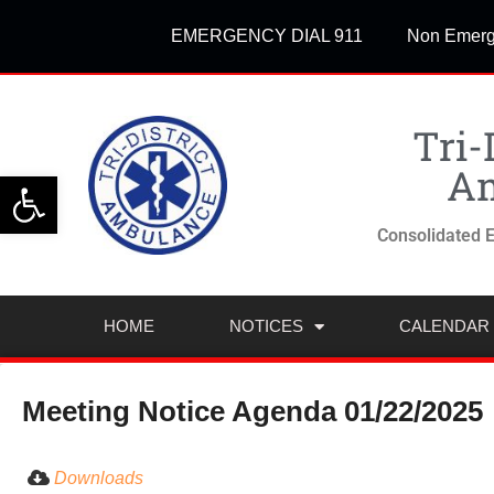
EMERGENCY DIAL 911
Non Emerg
Tri-
Am
Open toolbar
Consolidated E
HOME
NOTICES
CALENDAR
Meeting Notice Agenda 01/22/2025
Downloads