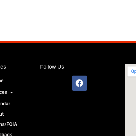
res
Follow Us
me
ces
endar
ut
ms/FOIA
dback