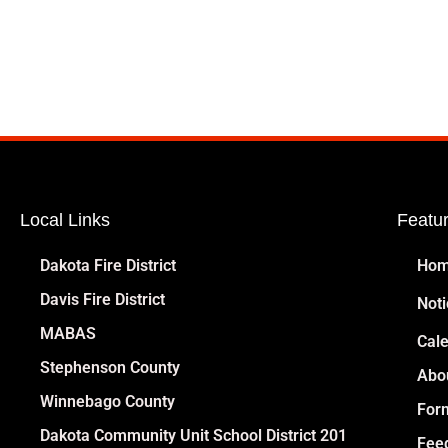
Local Links
Featu
Dakota Fire District
Ho
Davis Fire District
Noti
MABAS
Cal
Stephenson County
Abo
Winnebago County
For
Dakota Community Unit School District 201
Fee