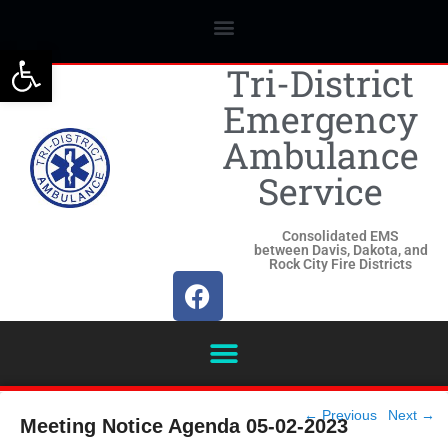
Open toolbar
Tri-District
Emergency
Ambulance
Service
Consolidated EMS
between Davis, Dakota, and
Rock City Fire Districts
Post
←
Previous
Next
→
Meeting Notice Agenda 05-02-2023
navigation