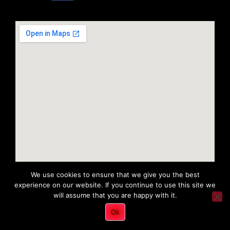
We use cookies to ensure that we give you the best
experience on our website. If you continue to use this site we
will assume that you are happy with it.
Copyright 2022 © All rights Reserved. Tri District Ambulance
Ok