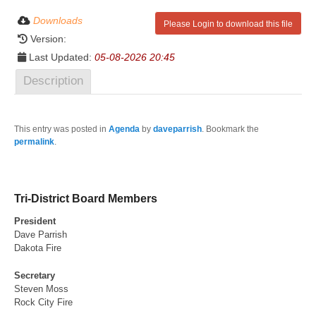
Downloads
Please Login to download this file
Version:
Last Updated:
05-08-2026 20:45
Description
This entry was posted in
Agenda
by
daveparrish
. Bookmark the
permalink
.
Tri-District Board Members
President
Dave Parrish
Dakota Fire
Secretary
Steven Moss
Rock City Fire