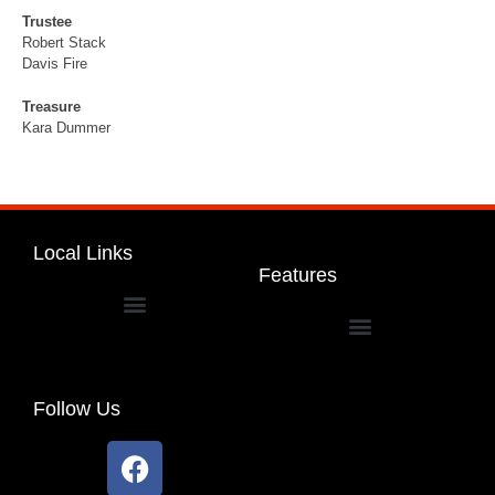
Trustee
Robert Stack
Davis Fire
Treasure
Kara Dummer
Local Links
Features
Dakota Community Unit School District 201
Follow Us