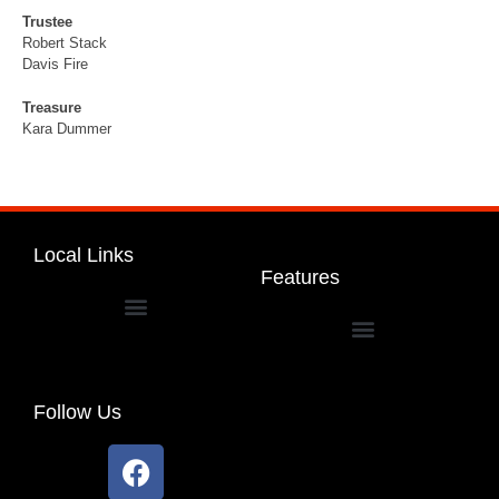
Trustee
Robert Stack
Davis Fire
Treasure
Kara Dummer
Local Links
Features
Dakota Community Unit School District 201
Follow Us