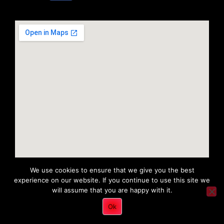
We use cookies to ensure that we give you the best
experience on our website. If you continue to use this site we
will assume that you are happy with it.
Copyright 2022 © All rights Reserved. Tri District Ambulance
Ok