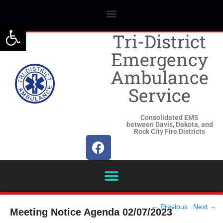
Open toolbar
Tri-District
Emergency
Ambulance
Service
Consolidated EMS
between Davis, Dakota, and
Rock City Fire Districts
Post
←
Previous
Next
→
Meeting Notice Agenda 02/07/2023
navigation