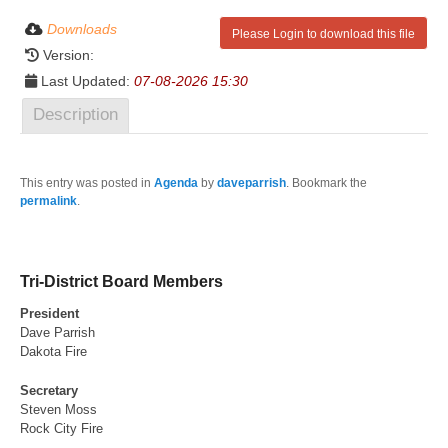
Downloads
Please Login to download this file
Version:
Last Updated:
07-08-2026 15:30
Description
This entry was posted in
Agenda
by
daveparrish
. Bookmark the
permalink
.
Tri-District Board Members
President
Dave Parrish
Dakota Fire
Secretary
Steven Moss
Rock City Fire