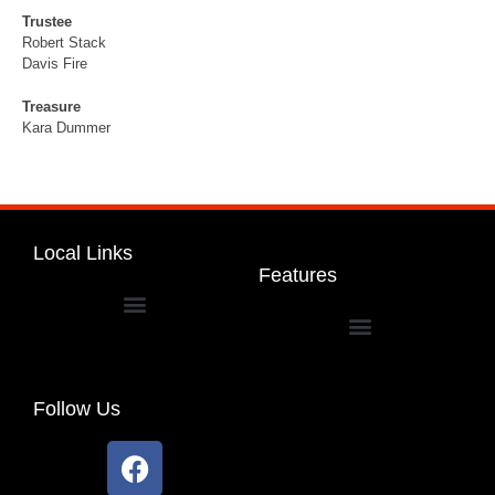
Trustee
Robert Stack
Davis Fire
Treasure
Kara Dummer
Local Links
Features
Dakota Community Unit School District 201
Follow Us