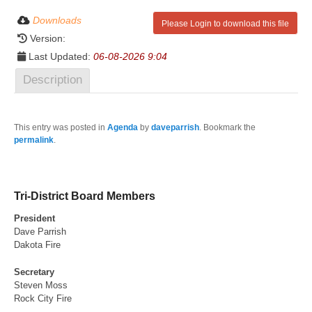
Downloads
Please Login to download this file
Version:
Last Updated:
06-08-2026 9:04
Description
This entry was posted in
Agenda
by
daveparrish
. Bookmark the
permalink
.
Tri-District Board Members
President
Dave Parrish
Dakota Fire
Secretary
Steven Moss
Rock City Fire