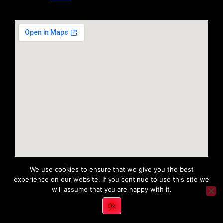
We use cookies to ensure that we give you the best
experience on our website. If you continue to use this site we
will assume that you are happy with it.
Copyright 2022 © All rights Reserved. Tri District Ambulance
Ok