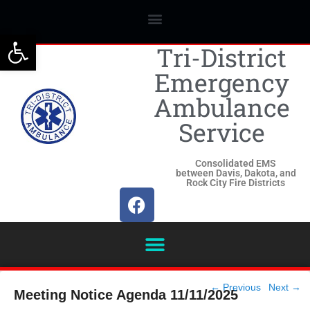
Open toolbar
Tri-District
Emergency
Ambulance
Service
Consolidated EMS
between Davis, Dakota, and
Rock City Fire Districts
Post
←
Previous
Next
→
Meeting Notice Agenda 11/11/2025
navigation