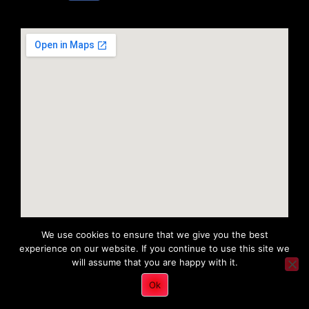
We use cookies to ensure that we give you the best
experience on our website. If you continue to use this site we
will assume that you are happy with it.
Copyright 2022 © All rights Reserved. Tri District Ambulance
Ok