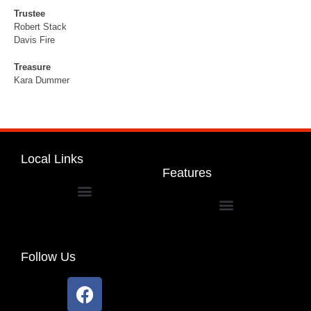
Trustee
Robert Stack
Davis Fire
Treasure
Kara Dummer
Local Links
Features
Dakota Community Unit School District 201
Follow Us