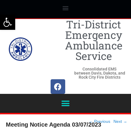
Open toolbar
Tri-District
Emergency
Ambulance
Service
Consolidated EMS
between Davis, Dakota, and
Rock City Fire Districts
Post
←
Previous
Next
→
Meeting Notice Agenda 03/07/2023
navigation