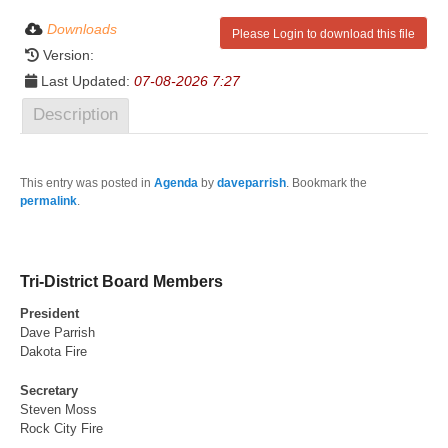
Downloads
Please Login to download this file
Version:
Last Updated:
07-08-2026 7:27
Description
This entry was posted in
Agenda
by
daveparrish
. Bookmark the
permalink
.
Tri-District Board Members
President
Dave Parrish
Dakota Fire
Secretary
Steven Moss
Rock City Fire