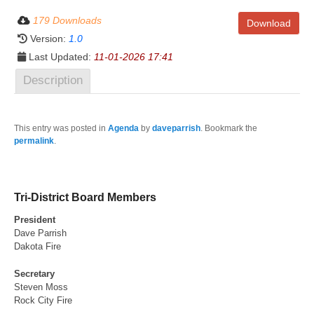
179 Downloads
Download
Version:
1.0
Last Updated:
11-01-2026 17:41
Description
This entry was posted in
Agenda
by
daveparrish
. Bookmark the
permalink
.
Tri-District Board Members
President
Dave Parrish
Dakota Fire
Secretary
Steven Moss
Rock City Fire