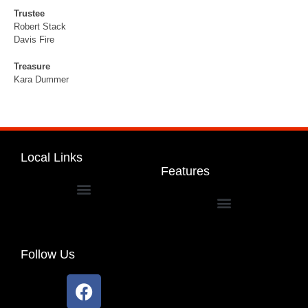
Trustee
Robert Stack
Davis Fire
Treasure
Kara Dummer
Local Links
Features
Dakota Community Unit School District 201
Follow Us