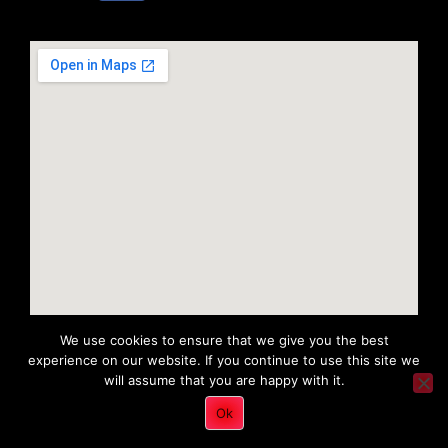
We use cookies to ensure that we give you the best
experience on our website. If you continue to use this site we
will assume that you are happy with it.
Copyright 2022 © All rights Reserved. Tri District Ambulance
Ok