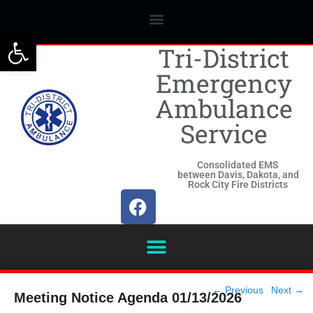
Open toolbar
Tri-District
Emergency
Ambulance
Service
Consolidated EMS
between Davis, Dakota, and
Rock City Fire Districts
Post
←
Previous
Next
→
Meeting Notice Agenda 01/13/2026
navigation