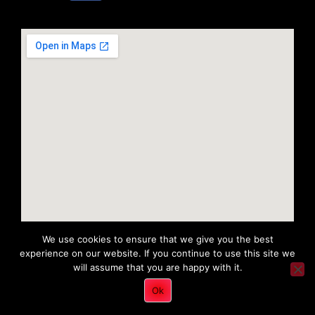
We use cookies to ensure that we give you the best
experience on our website. If you continue to use this site we
will assume that you are happy with it.
Copyright 2022 © All rights Reserved. Tri District Ambulance
Ok