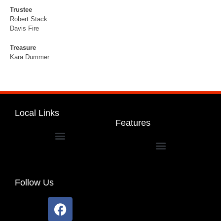
Trustee
Robert Stack
Davis Fire
Treasure
Kara Dummer
Local Links
Features
Dakota Community Unit School District 201
Follow Us