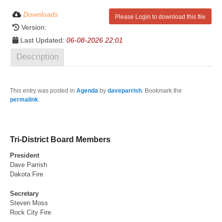
Downloads
Please Login to download this file
Version:
Last Updated:
06-08-2026 22:01
Description
This entry was posted in
Agenda
by
daveparrish
. Bookmark the
permalink
.
Tri-District Board Members
President
Dave Parrish
Dakota Fire
Secretary
Steven Moss
Rock City Fire