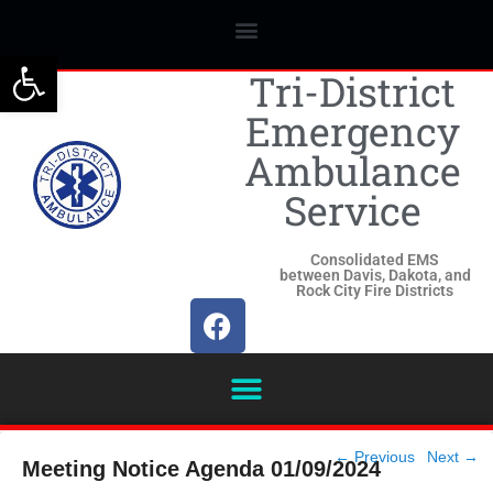
Open toolbar
Tri-District
Emergency
Ambulance
Service
Consolidated EMS
between Davis, Dakota, and
Rock City Fire Districts
Post
←
Previous
Next
→
Meeting Notice Agenda 01/09/2024
navigation