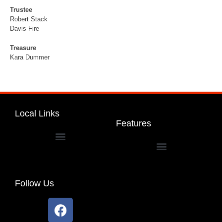
Trustee
Robert Stack
Davis Fire
Treasure
Kara Dummer
Local Links
Features
Dakota Community Unit School District 201
Follow Us