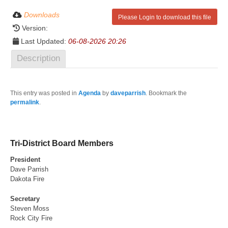
Downloads
Please Login to download this file
Version:
Last Updated:
06-08-2026 20:26
Description
This entry was posted in
Agenda
by
daveparrish
. Bookmark the
permalink
.
Tri-District Board Members
President
Dave Parrish
Dakota Fire
Secretary
Steven Moss
Rock City Fire