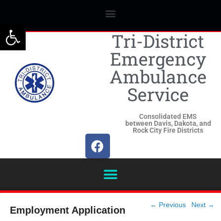
Open toolbar
Tri-District
Emergency
Ambulance
Service
Consolidated EMS
between Davis, Dakota, and
Rock City Fire Districts
Post
←
Previous
Next
→
Employment Application
navigation