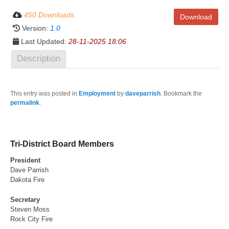
450 Downloads
Download
Version:
1.0
Last Updated:
28-11-2025 18:06
Description
This entry was posted in
Employment
by
daveparrish
. Bookmark the
permalink
.
Tri-District Board Members
President
Dave Parrish
Dakota Fire
Secretary
Steven Moss
Rock City Fire