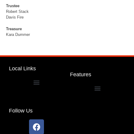
Trustee
Robert Stack
Davis Fire
Treasure
Kara Dummer
Local Links
Features
Dakota Community Unit School District 201
Follow Us