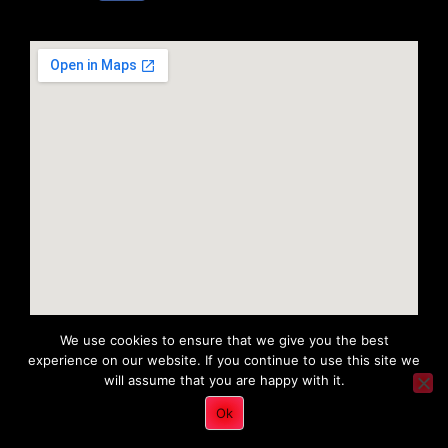
We use cookies to ensure that we give you the best
experience on our website. If you continue to use this site we
will assume that you are happy with it.
Copyright 2022 © All rights Reserved. Tri District Ambulance
Ok